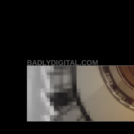
BADLYDIGITAL.COM